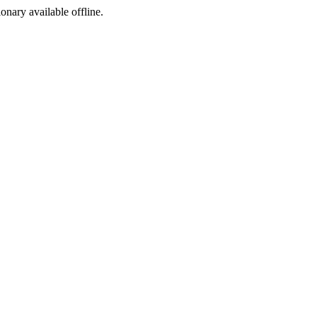
ionary available offline.