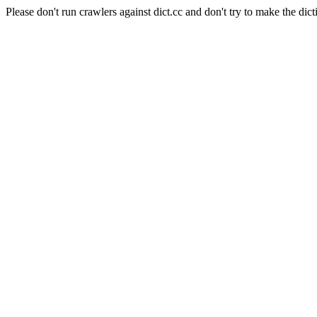
Please don't run crawlers against dict.cc and don't try to make the dict