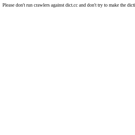
Please don't run crawlers against dict.cc and don't try to make the dict