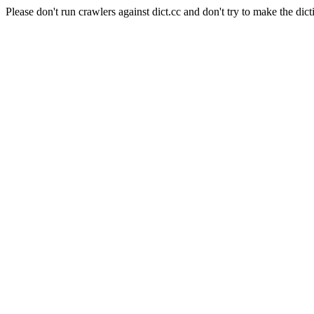
Please don't run crawlers against dict.cc and don't try to make the dict