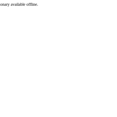
ionary available offline.