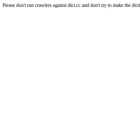
Please don't run crawlers against dict.cc and don't try to make the dict