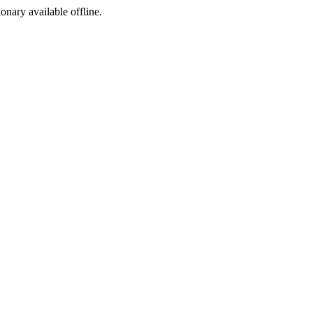
ionary available offline.