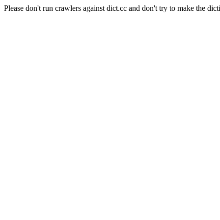
Please don't run crawlers against dict.cc and don't try to make the dict