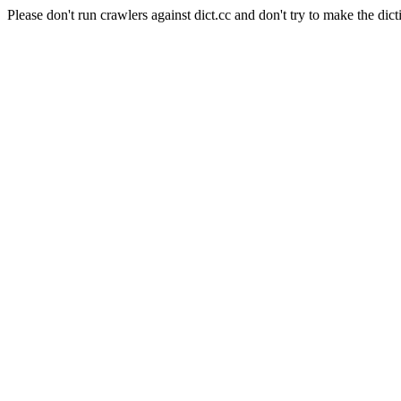
Please don't run crawlers against dict.cc and don't try to make the dict