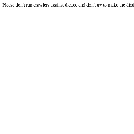
Please don't run crawlers against dict.cc and don't try to make the dict