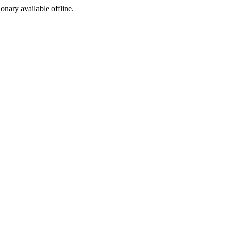
ionary available offline.