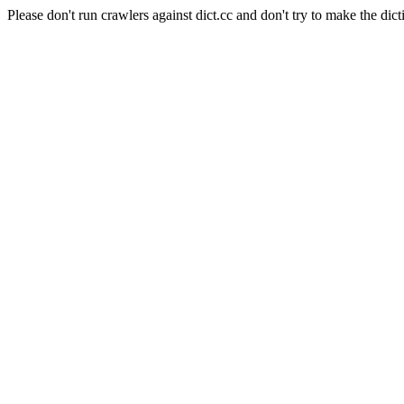
Please don't run crawlers against dict.cc and don't try to make the dict