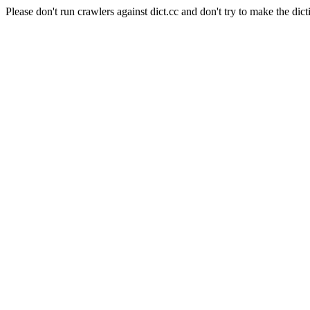
Please don't run crawlers against dict.cc and don't try to make the dict