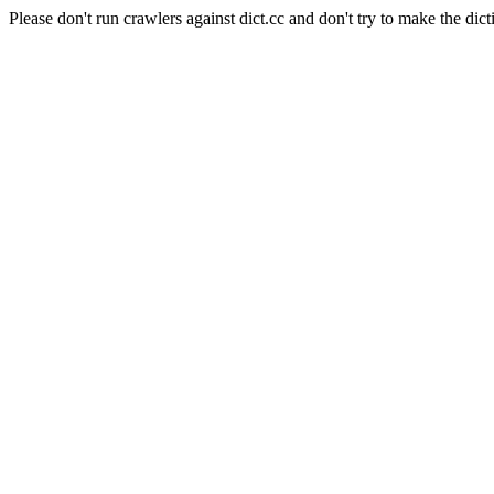
Please don't run crawlers against dict.cc and don't try to make the dict