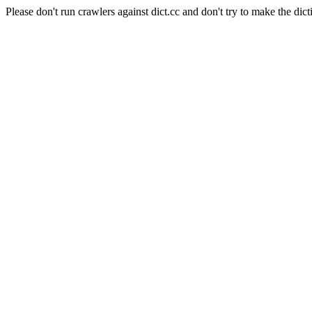
Please don't run crawlers against dict.cc and don't try to make the dict