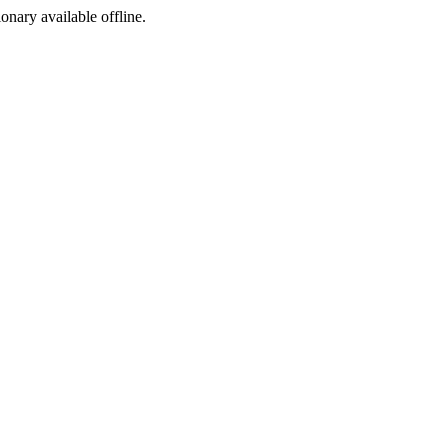
ionary available offline.