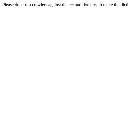
Please don't run crawlers against dict.cc and don't try to make the dict