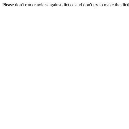
Please don't run crawlers against dict.cc and don't try to make the dict