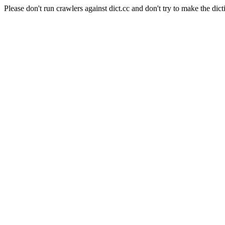
Please don't run crawlers against dict.cc and don't try to make the dict