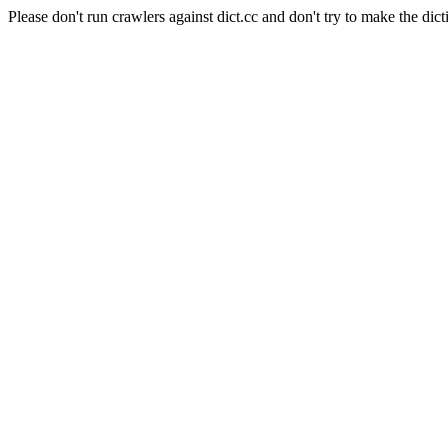
Please don't run crawlers against dict.cc and don't try to make the dict