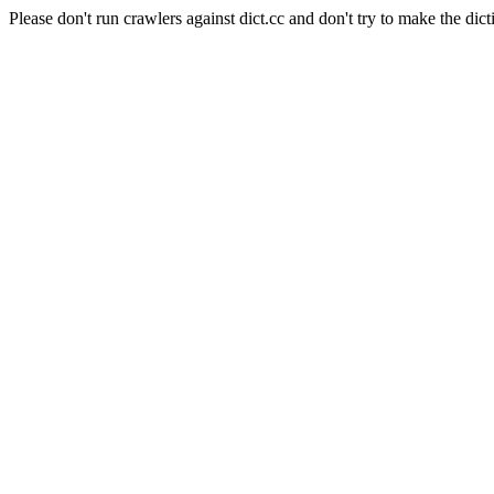
Please don't run crawlers against dict.cc and don't try to make the dict