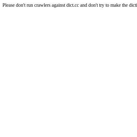
Please don't run crawlers against dict.cc and don't try to make the dict