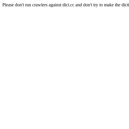
Please don't run crawlers against dict.cc and don't try to make the dict