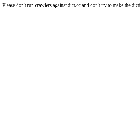
Please don't run crawlers against dict.cc and don't try to make the dict