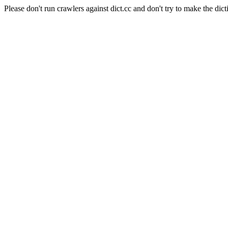
Please don't run crawlers against dict.cc and don't try to make the dict