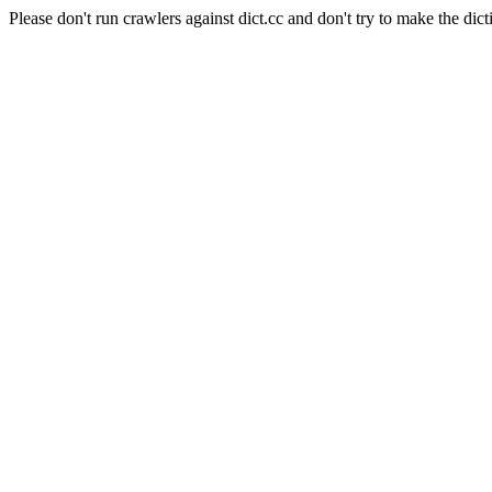
Please don't run crawlers against dict.cc and don't try to make the dict