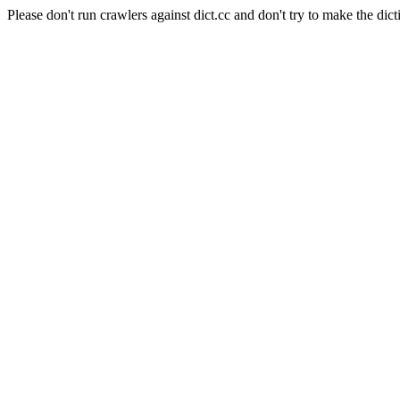
Please don't run crawlers against dict.cc and don't try to make the dict