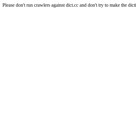
Please don't run crawlers against dict.cc and don't try to make the dict