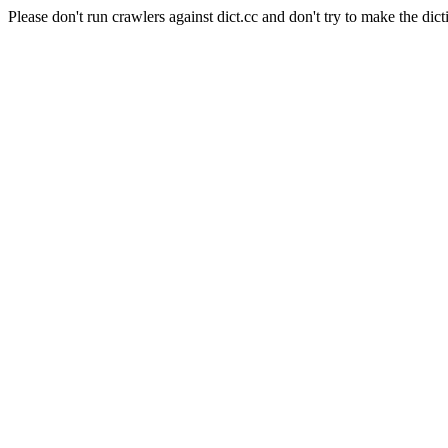
Please don't run crawlers against dict.cc and don't try to make the dict