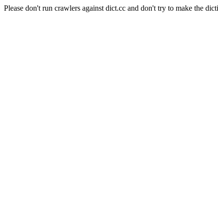
Please don't run crawlers against dict.cc and don't try to make the dict