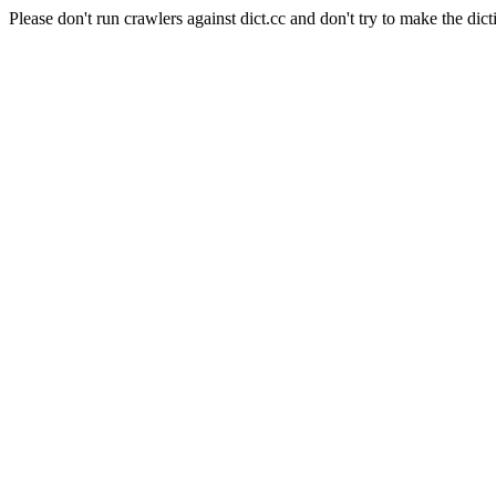
Please don't run crawlers against dict.cc and don't try to make the dict