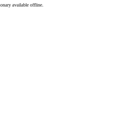
ionary available offline.