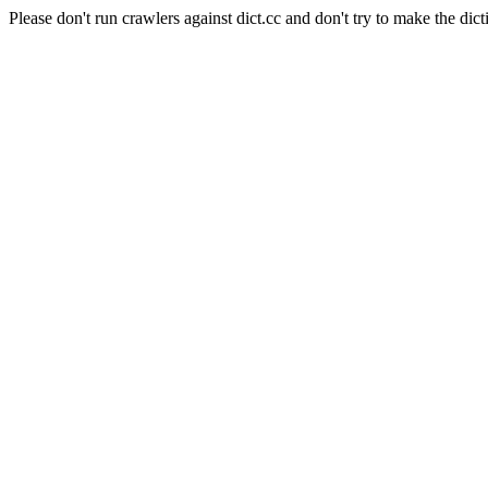
Please don't run crawlers against dict.cc and don't try to make the dict