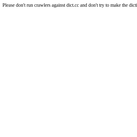
Please don't run crawlers against dict.cc and don't try to make the dict