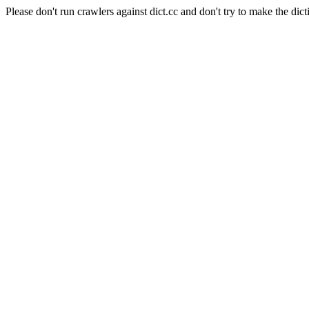
Please don't run crawlers against dict.cc and don't try to make the dict