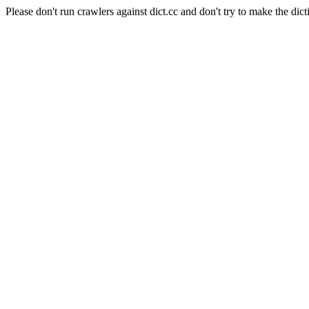
Please don't run crawlers against dict.cc and don't try to make the dict