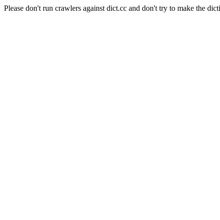
Please don't run crawlers against dict.cc and don't try to make the dict