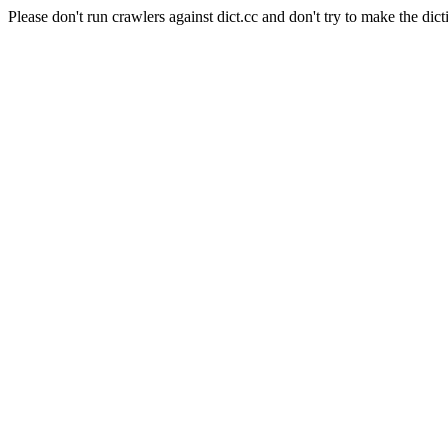
Please don't run crawlers against dict.cc and don't try to make the dict