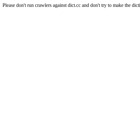
Please don't run crawlers against dict.cc and don't try to make the dict