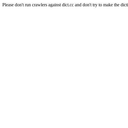
Please don't run crawlers against dict.cc and don't try to make the dict