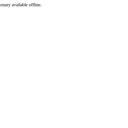
ionary available offline.