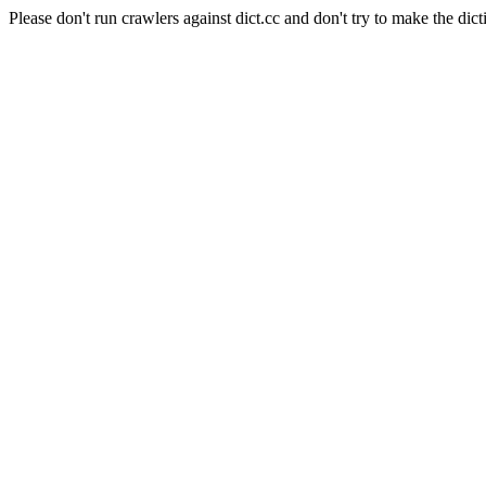
Please don't run crawlers against dict.cc and don't try to make the dict