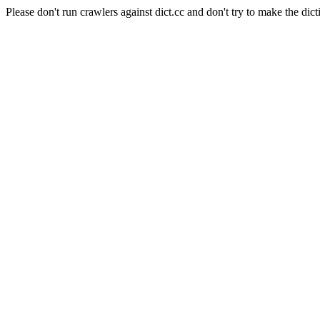
Please don't run crawlers against dict.cc and don't try to make the dict