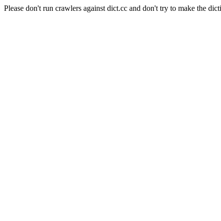
Please don't run crawlers against dict.cc and don't try to make the dict