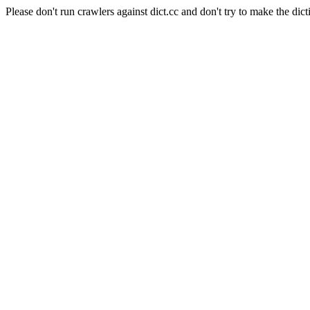
Please don't run crawlers against dict.cc and don't try to make the dict