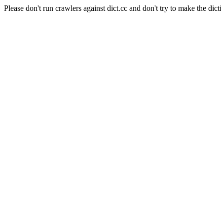
Please don't run crawlers against dict.cc and don't try to make the dict