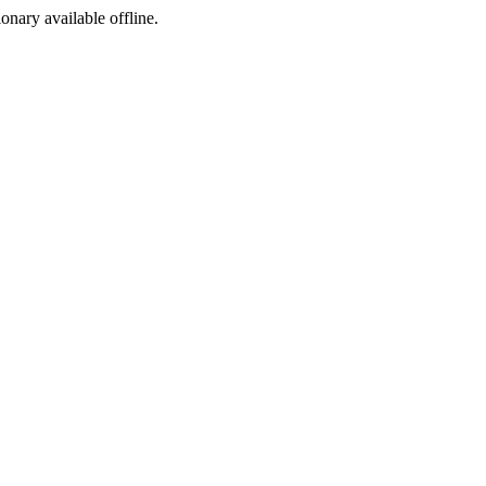
ionary available offline.