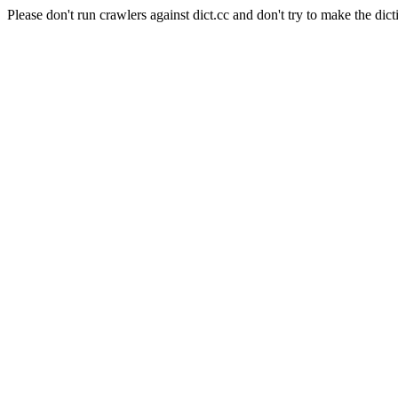
Please don't run crawlers against dict.cc and don't try to make the dict