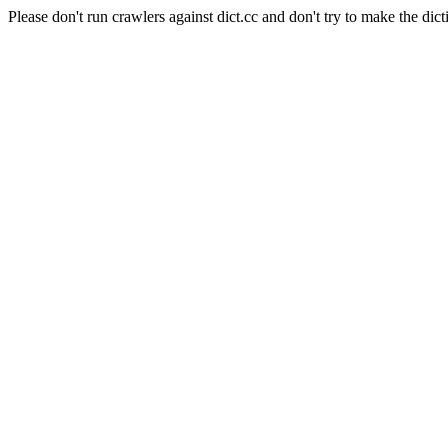
Please don't run crawlers against dict.cc and don't try to make the dict