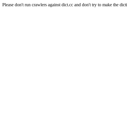
Please don't run crawlers against dict.cc and don't try to make the dict