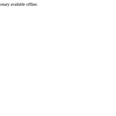
ionary available offline.