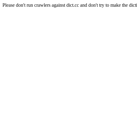
Please don't run crawlers against dict.cc and don't try to make the dict