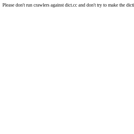
Please don't run crawlers against dict.cc and don't try to make the dict