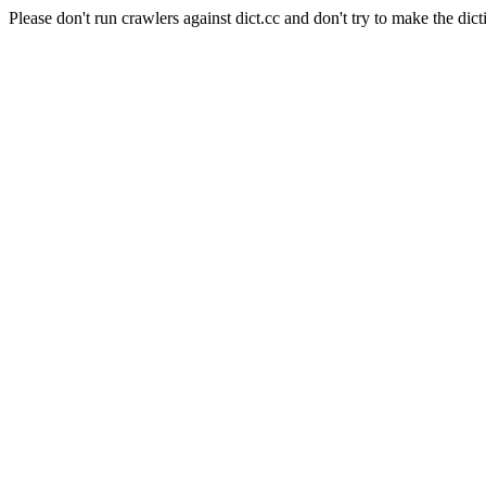
Please don't run crawlers against dict.cc and don't try to make the dict