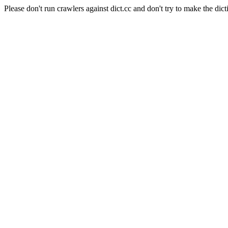
Please don't run crawlers against dict.cc and don't try to make the dict