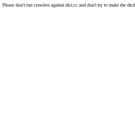
Please don't run crawlers against dict.cc and don't try to make the dict