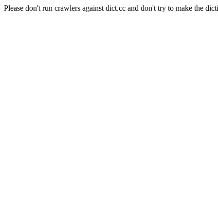
Please don't run crawlers against dict.cc and don't try to make the dict