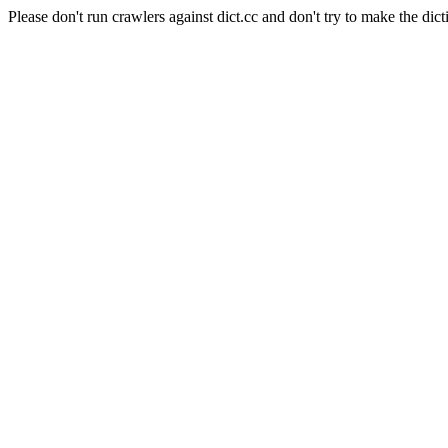
Please don't run crawlers against dict.cc and don't try to make the dict