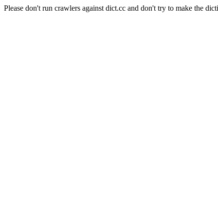
Please don't run crawlers against dict.cc and don't try to make the dict